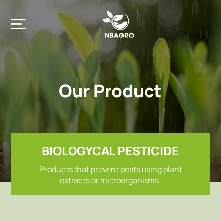
Our Product
Home
Company
BIOLOGYCAL PESTICIDE
Products that prevent pests using plant
Product
extracts or microorganisms.
Contact