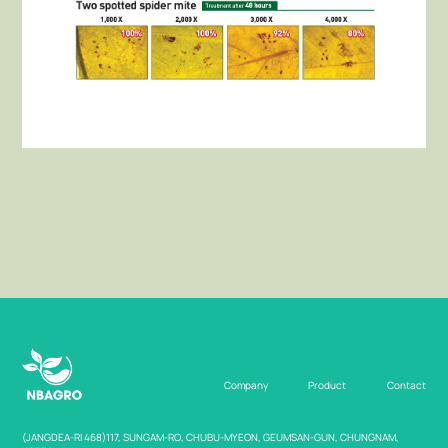
Company
Product
Contact
(JANGDEA-RI 468)117, SUNGAM-RO, CHUBU-MYEON, GEUMSAN-GUN, CHUNGNAM,