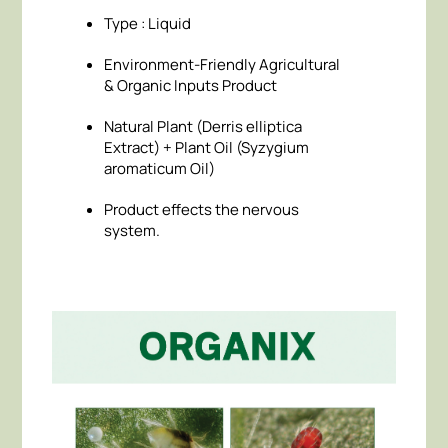
Type : Liquid
Environment-Friendly Agricultural
& Organic Inputs Product
Natural Plant (Derris elliptica
Extract) + Plant Oil (Syzygium
aromaticum Oil)
Product effects the nervous
system.