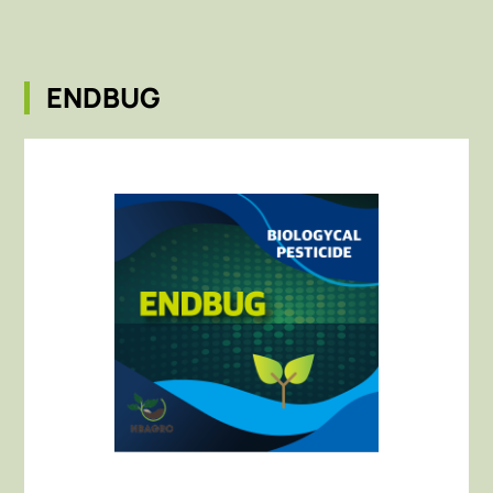
ENDBUG