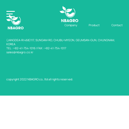
Company
Product
Contact
(JANGDEA-RI 468)117, SUNGAM-RO, CHUBU-MYEON, GEUMSAN-GUN, CHUNGNAM,
KOREA
TEL : +82-41-754-1016 | FAX : +82-41-754-1017
sales@nbagro.co.kr
Home
Company
copyright 2022 NBAGRO co,.ltd all rights reserved.
Product
Contact