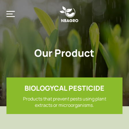
Our Product
Home
Company
BIOLOGYCAL PESTICIDE
Products that prevent pests using plant
Product
extracts or microorganisms.
Contact