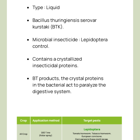
Type : Liquid
Bacillus thuringiensis serovar
kurstaki (BTK).
Microbial insecticide : Lepidoptera
control.
Contains a crystallized
insecticidal proteins.
BT products, the crystal proteins
in the bacterial act to paralyze the
digestive system.